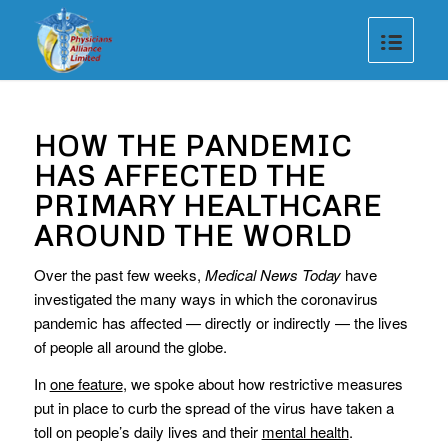
HOW THE PANDEMIC
HAS AFFECTED THE
PRIMARY HEALTHCARE
AROUND THE WORLD
Over the past few weeks,
Medical News Today
have
investigated the many ways in which the coronavirus
pandemic has affected — directly or indirectly — the lives
of people all around the globe.
In
one feature
, we spoke about how restrictive measures
put in place to curb the spread of the virus have taken a
toll on people’s daily lives and their
mental health
.