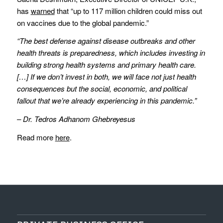
has
warned
that “up to 117 million children could miss out
on vaccines due to the global pandemic.”
“The best defense against disease outbreaks and other
health threats is preparedness, which includes investing in
building strong health systems and primary health care.
[…] If we don’t invest in both, we will face not just health
consequences but the social, economic, and political
fallout that we’re already experiencing in this pandemic.”
– Dr. Tedros Adhanom Ghebreyesus
Read more
here
.