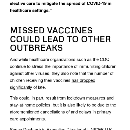
elective care to mitigate the spread of COVID-19 in
healthcare settings.”
MISSED VACCINES
COULD LEAD TO OTHER
OUTBREAKS
And while healthcare organizations such as the CDC
continue to stress the importance of immunizing children
against other viruses, they also note that the number of
children receiving their vaccines
has dropped
significantly
of late.
This could, in part, result from lockdown measures and
stay-at-home policies, but it is also likely to be due to the
aforementioned cancellations of and delays in primary
care appointments.
Sacha Deshmukh, Executive Director of UNICEF U.K.,