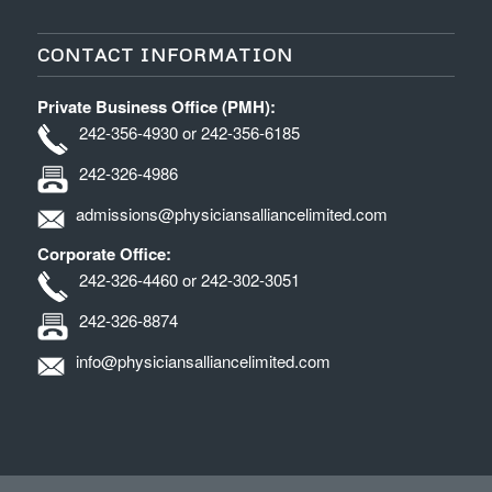
CONTACT INFORMATION
Private Business Office (PMH):
242-356-4930 or 242-356-6185
242-326-4986
admissions@physiciansalliancelimited.com
Corporate Office:
242-326-4460 or 242-302-3051
242-326-8874
info@physiciansalliancelimited.com