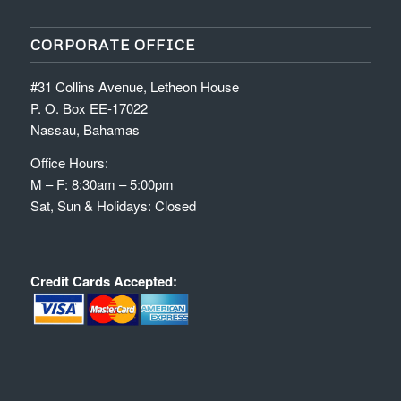
CORPORATE OFFICE
#31 Collins Avenue, Letheon House
P. O. Box EE-17022
Nassau, Bahamas
Office Hours:
M – F: 8:30am – 5:00pm
Sat, Sun & Holidays: Closed
Credit Cards Accepted: