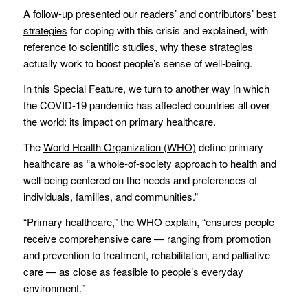
A follow-up presented our readers’ and contributors’
best
strategies
for coping with this crisis and explained, with
reference to scientific studies, why these strategies
actually work to boost people’s sense of well-being.
In this Special Feature, we turn to another way in which
the COVID-19 pandemic has affected countries all over
the world: its impact on primary healthcare.
The
World Health Organization (WHO)
define primary
healthcare as “a whole-of-society approach to health and
well-being centered on the needs and preferences of
individuals, families, and communities.”
“Primary healthcare,” the WHO explain, “ensures people
receive comprehensive care — ranging from promotion
and prevention to treatment, rehabilitation, and palliative
care — as close as feasible to people’s everyday
environment.”