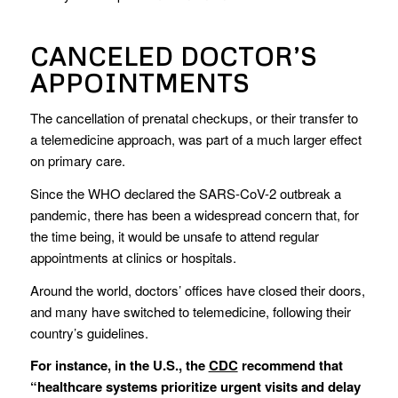
CANCELED DOCTOR’S
APPOINTMENTS
The cancellation of prenatal checkups, or their transfer to
a telemedicine approach, was part of a much larger effect
on primary care.
Since the WHO declared the SARS-CoV-2 outbreak a
pandemic, there has been a widespread concern that, for
the time being, it would be unsafe to attend regular
appointments at clinics or hospitals.
Around the world, doctors’ offices have closed their doors,
and many have switched to telemedicine, following their
country’s guidelines.
For instance, in the U.S., the
CDC
recommend that
“healthcare systems prioritize urgent visits and delay