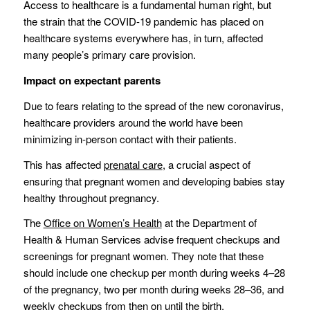
Access to healthcare is a fundamental human right, but
the strain that the COVID-19 pandemic has placed on
healthcare systems everywhere has, in turn, affected
many people’s primary care provision.
Impact on expectant parents
Due to fears relating to the spread of the new coronavirus,
healthcare providers around the world have been
minimizing in-person contact with their patients.
This has affected
prenatal care
, a crucial aspect of
ensuring that pregnant women and developing babies stay
healthy throughout pregnancy.
The
Office on Women’s Health
at the Department of
Health & Human Services advise frequent checkups and
screenings for pregnant women. They note that these
should include one checkup per month during weeks 4–28
of the pregnancy, two per month during weeks 28–36, and
weekly checkups from then on until the birth.