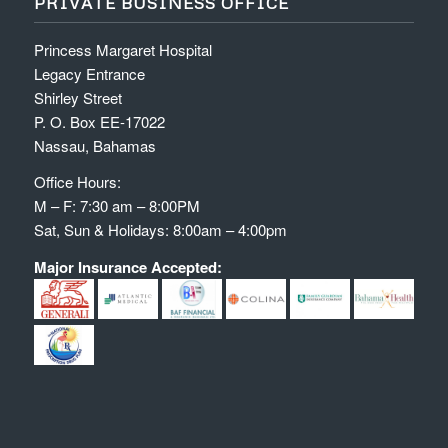
PRIVATE BUSINESS OFFICE
Princess Margaret Hospital
Legacy Entrance
Shirley Street
P. O. Box EE-17022
Nassau, Bahamas
Office Hours:
M – F: 7:30 am – 8:00PM
Sat, Sun & Holidays: 8:00am – 4:00pm
Major Insurance Accepted: