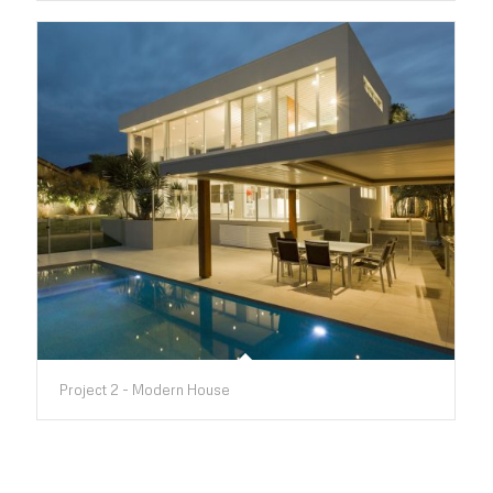
Project 2 - Modern House