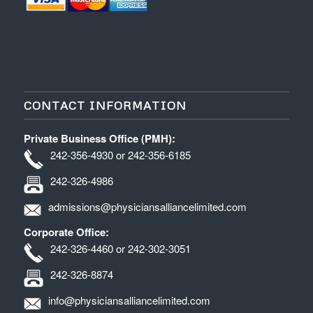
CONTACT INFORMATION
Private Business Office (PMH):
242-356-4930 or 242-356-6185
242-326-4986
admissions@physiciansalliancelimited.com
Corporate Office:
242-326-4460 or 242-302-3051
242-326-8874
info@physiciansalliancelimited.com