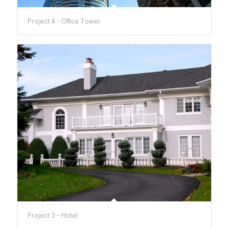
Project 4 - Office Tower
Project 3 - Hotel