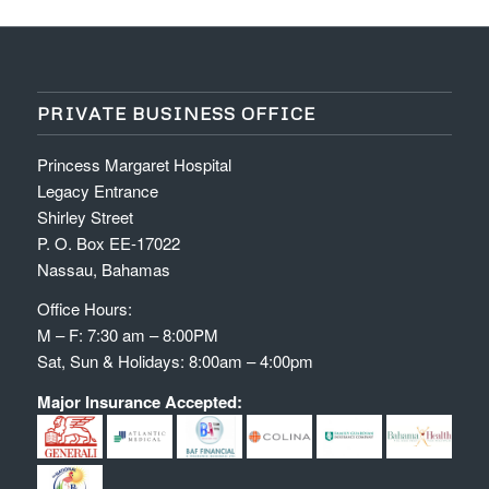
PRIVATE BUSINESS OFFICE
Princess Margaret Hospital
Legacy Entrance
Shirley Street
P. O. Box EE-17022
Nassau, Bahamas
Office Hours:
M – F: 7:30 am – 8:00PM
Sat, Sun & Holidays: 8:00am – 4:00pm
Major Insurance Accepted: