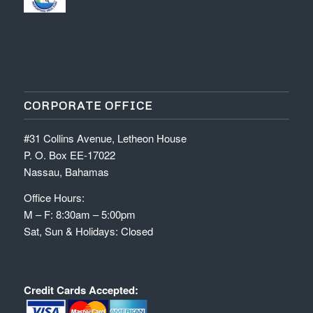
CORPORATE OFFICE
#31 Collins Avenue, Letheon House
P. O. Box EE-17022
Nassau, Bahamas
Office Hours:
M – F: 8:30am – 5:00pm
Sat, Sun & Holidays: Closed
Credit Cards Accepted: